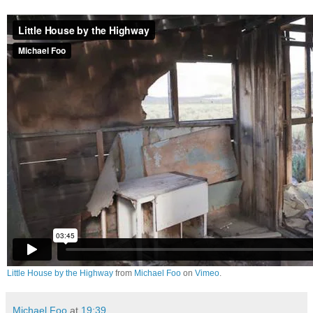
Little House by the Highway
from
Michael Foo
on
Vimeo
.
Michael Foo
at
19:39