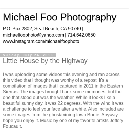
Michael Foo Photography
P.O. Box 2802, Seal Beach, CA 90740 |
michaelfoophoto@yahoo.com | 714.642.0650
www.instagram.com/michaelfoophoto
Sunday, July 24, 2016
Little House by the Highway
I was uploading some videos this evening and ran across
this video that I thought was worthy of a repost. It's a
compilation of images that I captured in 2011 in the Eastern
Sierras. The images brought back some memories, but the
one that stood out was the weather. While it looks like a
beautiful sunny day, it was 22 degrees. With the wind it was
a challenge to feel your face after a while. Also included are
some images from the ghost/mining town Bodie. Anyway,
hope you enjoy it. Music by one of my favorite artists Jeffery
Foucault.