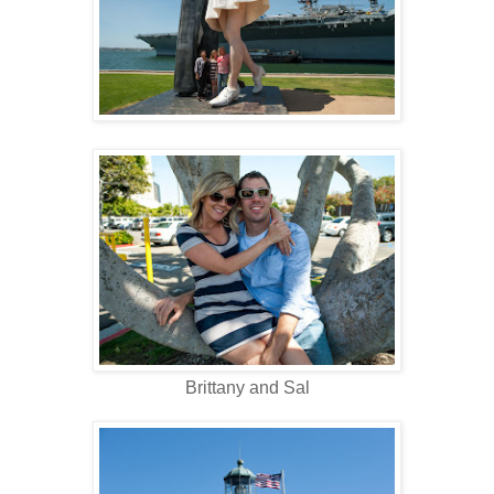
Brittany and Sal