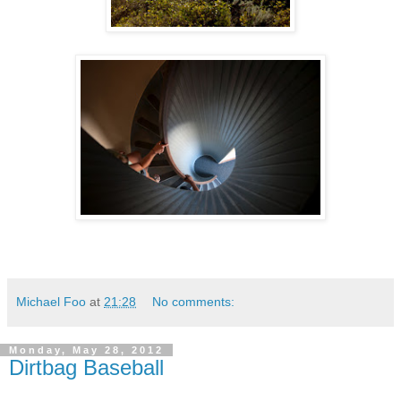
Michael Foo
at
21:28
No comments:
Monday, May 28, 2012
Dirtbag Baseball