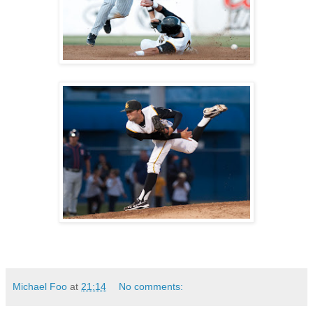
Michael Foo
at
21:14
No comments: