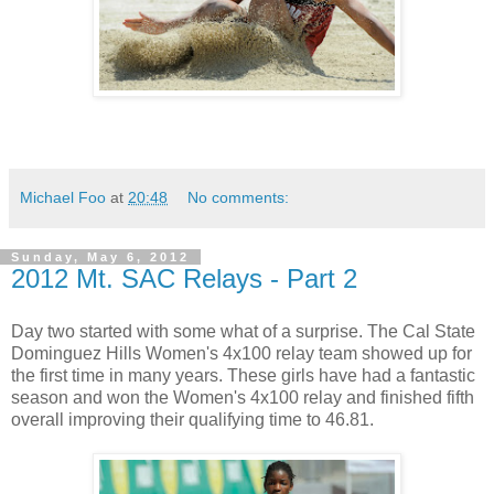
Michael Foo
at
20:48
No comments:
Sunday, May 6, 2012
2012 Mt. SAC Relays - Part 2
Day two started with some what of a surprise. The Cal State
Dominguez Hills Women's 4x100 relay team showed up for
the first time in many years. These girls have had a fantastic
season and won the Women's 4x100 relay and finished fifth
overall improving their qualifying time to 46.81.