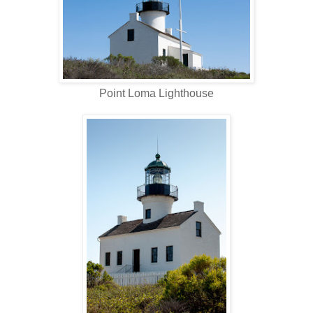
Point Loma Lighthouse