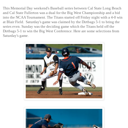
This Memorial Day weekend's Baseball series between Cal State Long Beach
and Cal State Fullerton was a dual for the Big West Championship and a bid
into the NCAA Tournament. The Titans started off Friday night with a 4-0 win
at Blair Field. Saturday's game was claimed by the Dirtbags 5-1 to bring the
series even. Sunday was the deciding game which the Titans held off the
Dirtbags 5-1 to win the Big West Conference. Here are some selections from
Saturday's game.