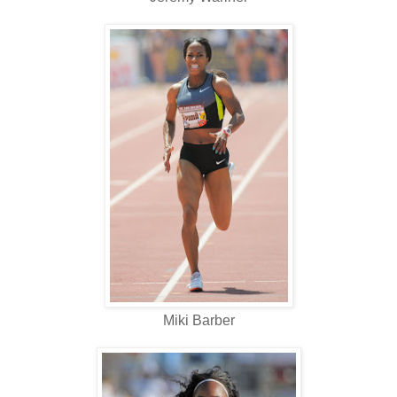
Miki Barber