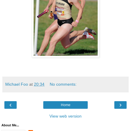
Michael Foo
at
20:34
No comments:
‹
›
Home
View web version
About Me...