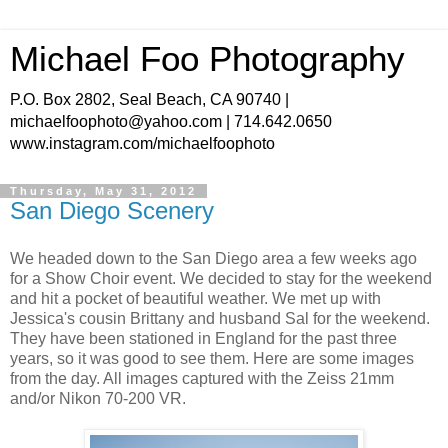
Michael Foo Photography
P.O. Box 2802, Seal Beach, CA 90740 |
michaelfoophoto@yahoo.com | 714.642.0650
www.instagram.com/michaelfoophoto
Thursday, May 31, 2012
San Diego Scenery
We headed down to the San Diego area a few weeks ago
for a Show Choir event. We decided to stay for the weekend
and hit a pocket of beautiful weather. We met up with
Jessica's cousin Brittany and husband Sal for the weekend.
They have been stationed in England for the past three
years, so it was good to see them. Here are some images
from the day. All images captured with the Zeiss 21mm
and/or Nikon 70-200 VR.