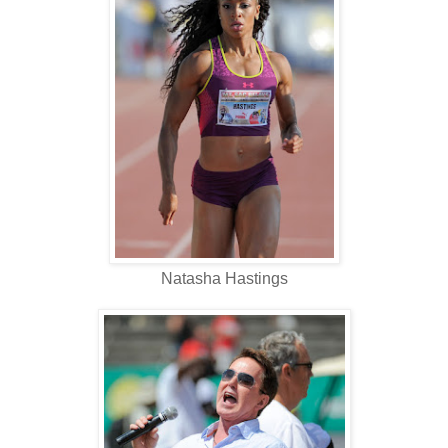
Natasha Hastings