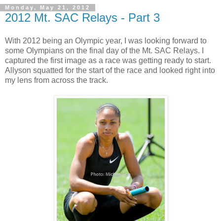
Monday, May 21, 2012
2012 Mt. SAC Relays - Part 3
With 2012 being an Olympic year, I was looking forward to
some Olympians on the final day of the Mt. SAC Relays. I
captured the first image as a race was getting ready to start.
Allyson squatted for the start of the race and looked right into
my lens from across the track.