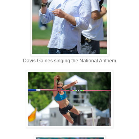
Davis Gaines singing the National Anthem