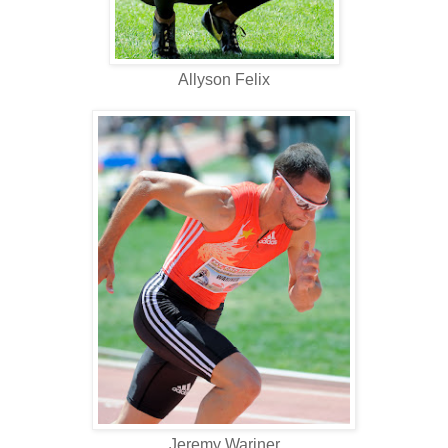
Allyson Felix
Jeremy Wariner