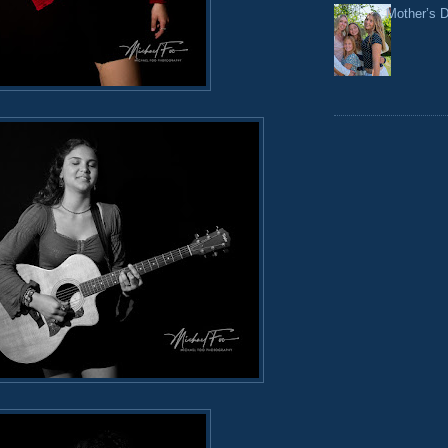
Mother’s 