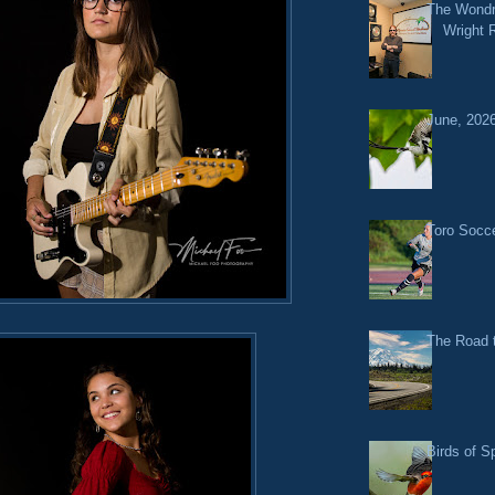
The Wondr
Wright 
June, 2026
Toro Socce
The Road t
Birds of S