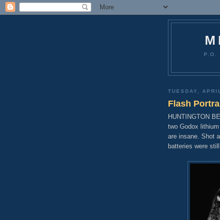
M
P.O.
TUESDAY, APRIL
Flash Portra
HUNTINGTON BEACH,
two Godox lithium
are insane. Shot 
batteries were sti