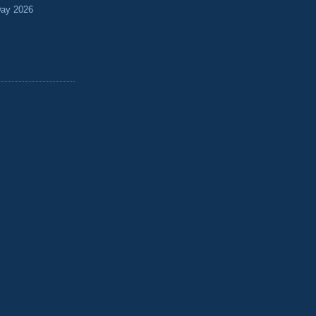
Day 2026