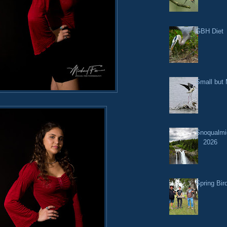
GBH Diet
Small but 
Snoqualmi
2026
Spring Bir