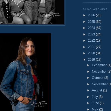
BLOG ARCHIVE
►
2026
(23)
►
2025
(50)
►
2024
(87)
►
2023
(24)
►
2022
(17)
►
2021
(27)
►
2020
(31)
▼
2019
(17)
►
December
(1
►
November
(2
►
October
(2)
►
September
(1
►
August
(1)
►
July
(3)
►
June
(1)
►
May
(2)