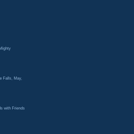
Mighty
e Falls, May,
ds with Friends