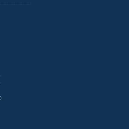
)
)
)