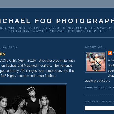
ICHAEL FOO PHOTOGRAP
 BOX 2802, SEAL BEACH, CA 90740 | MICHAELFOOPHOTO@YAHOO.
714.642.0650 WWW.INSTAGRAM.COM/MICHAELFOOPHOTO
 30, 2019
ABOUT ME...
its
A So
 Calif. (April, 2019) - Shot these portraits with
pho
 ion flashes and Magmod modifiers. The batteries
spec
approximately 750 images over three hours and the
digi
ll full! Highly recommend these flashes.
audio production.
VIEW MY COMPLET
SEARCH THIS B