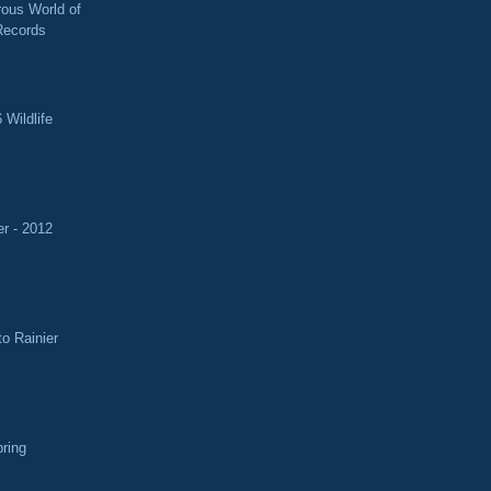
ous World of
Records
 Wildlife
r - 2012
o Rainier
pring