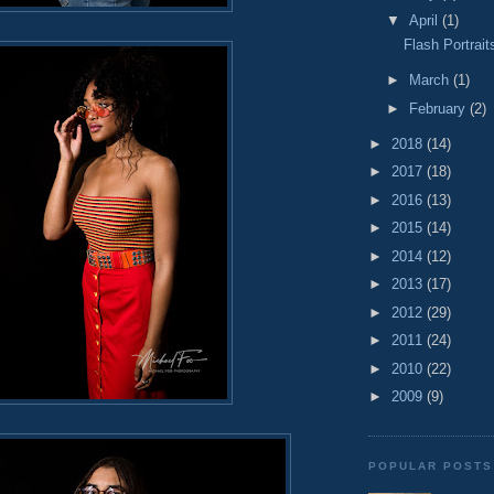
▼
April
(1)
Flash Portrait
►
March
(1)
►
February
(2)
►
2018
(14)
►
2017
(18)
►
2016
(13)
►
2015
(14)
►
2014
(12)
►
2013
(17)
►
2012
(29)
►
2011
(24)
►
2010
(22)
►
2009
(9)
POPULAR POSTS