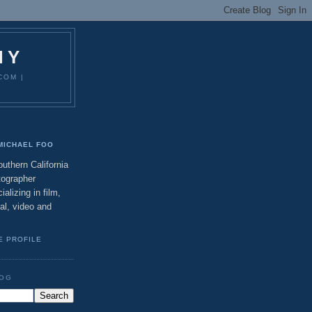
HY
COM |
MICHAEL FOO
uthern California
tographer
ializing in film,
tal, video and
E PROFILE
LOG