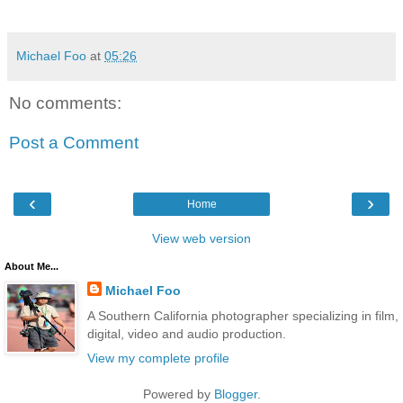
Michael Foo
at
05:26
No comments:
Post a Comment
‹
›
Home
View web version
About Me...
Michael Foo
A Southern California photographer specializing in film,
digital, video and audio production.
View my complete profile
Powered by
Blogger
.