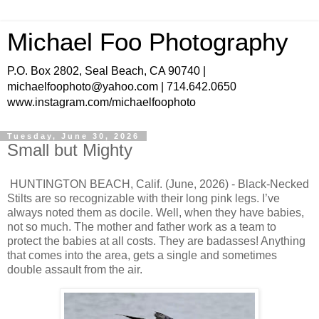
Michael Foo Photography
P.O. Box 2802, Seal Beach, CA 90740 |
michaelfoophoto@yahoo.com | 714.642.0650
www.instagram.com/michaelfoophoto
Tuesday, June 30, 2026
Small but Mighty
HUNTINGTON BEACH, Calif. (June, 2026) - Black-Necked
Stilts are so recognizable with their long pink legs. I’ve
always noted them as docile. Well, when they have babies,
not so much. The mother and father work as a team to
protect the babies at all costs. They are badasses! Anything
that comes into the area, gets a single and sometimes
double assault from the air.