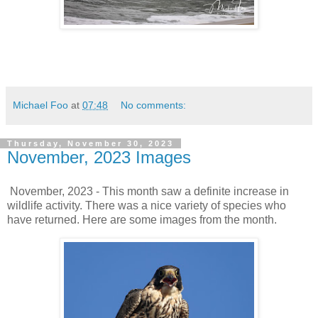
Michael Foo
at
07:48
No comments:
Thursday, November 30, 2023
November, 2023 Images
November, 2023 - This month saw a definite increase in
wildlife activity. There was a nice variety of species who
have returned. Here are some images from the month.