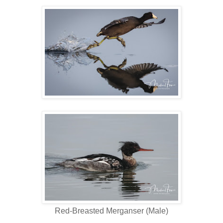
Red-Breasted Merganser (Male)