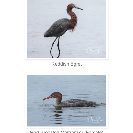
Reddish Egret
Red-Breasted Merganser (Female)