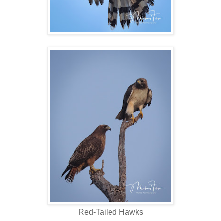
Red-Tailed Hawks