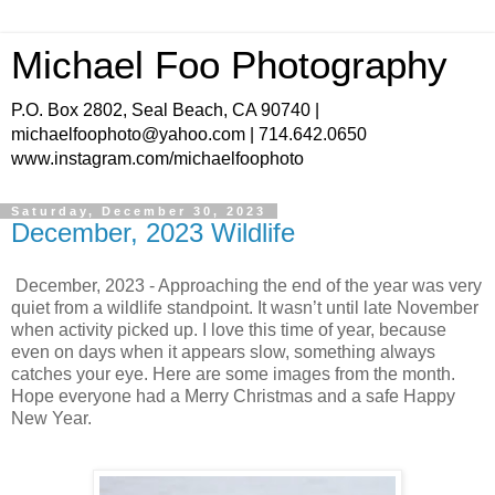
Michael Foo Photography
P.O. Box 2802, Seal Beach, CA 90740 |
michaelfoophoto@yahoo.com | 714.642.0650
www.instagram.com/michaelfoophoto
Saturday, December 30, 2023
December, 2023 Wildlife
December, 2023 - Approaching the end of the year was very
quiet from a wildlife standpoint. It wasn’t until late November
when activity picked up. I love this time of year, because
even on days when it appears slow, something always
catches your eye. Here are some images from the month.
Hope everyone had a Merry Christmas and a safe Happy
New Year.