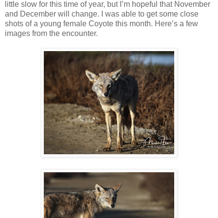
little slow for this time of year, but I’m hopeful that November
and December will change. I was able to get some close
shots of a young female Coyote this month. Here’s a few
images from the encounter.