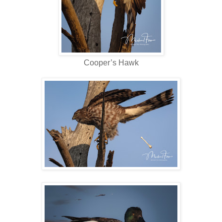
Cooper’s Hawk