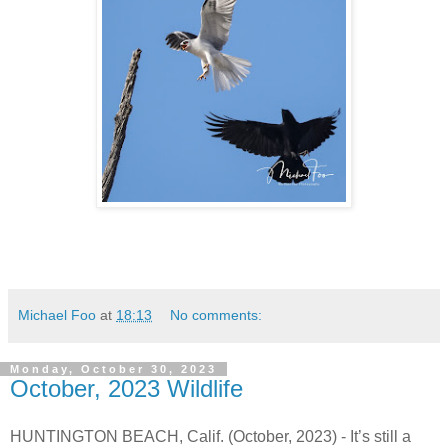
Michael Foo
at
18:13
No comments:
Monday, October 30, 2023
October, 2023 Wildlife
HUNTINGTON BEACH, Calif. (October, 2023) - It’s still a