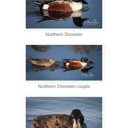
Northern Shoveler
Northern Shoveler couple