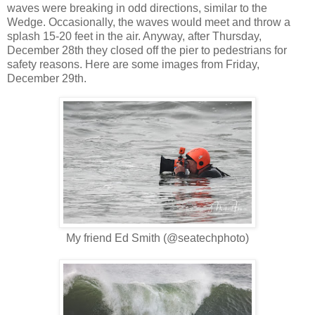
waves were breaking in odd directions, similar to the
Wedge. Occasionally, the waves would meet and throw a
splash 15-20 feet in the air. Anyway, after Thursday,
December 28th they closed off the pier to pedestrians for
safety reasons. Here are some images from Friday,
December 29th.
My friend Ed Smith (@seatechphoto)