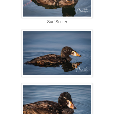
Surf Scoter