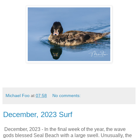
Michael Foo
at
07:58
No comments:
December, 2023 Surf
December, 2023 - In the final week of the year, the wave
gods blessed Seal Beach with a large swell. Unusually, the