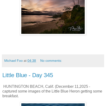
Michael Foo
at
04:38
No comments:
Little Blue - Day 345
HUNTINGTON BEACH, Calif. (December 11,2025 -
captured some images of the Little Blue Heron getting some
breakfast.