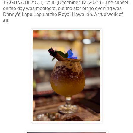
LAGUNA BEACH, Calif. (December 12, 2025) - The sunset
on the day was mediocre, but the star of the evening was
Danny’s Lapu Lapu at the Royal Hawaiian. A true work of
art.