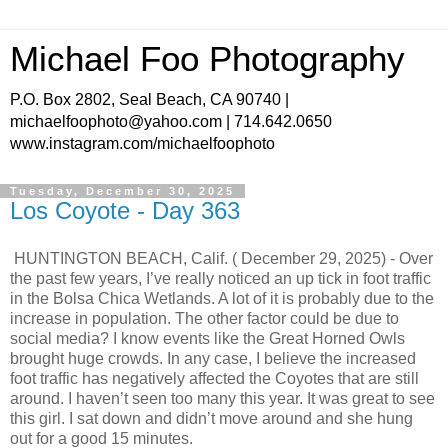
Michael Foo Photography
P.O. Box 2802, Seal Beach, CA 90740 |
michaelfoophoto@yahoo.com | 714.642.0650
www.instagram.com/michaelfoophoto
Tuesday, December 30, 2025
Los Coyote - Day 363
HUNTINGTON BEACH, Calif. ( December 29, 2025) - Over
the past few years, I’ve really noticed an up tick in foot traffic
in the Bolsa Chica Wetlands. A lot of it is probably due to the
increase in population. The other factor could be due to
social media? I know events like the Great Horned Owls
brought huge crowds. In any case, I believe the increased
foot traffic has negatively affected the Coyotes that are still
around. I haven’t seen too many this year. It was great to see
this girl. I sat down and didn’t move around and she hung
out for a good 15 minutes.