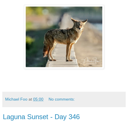
Michael Foo
at
05:00
No comments:
Laguna Sunset - Day 346