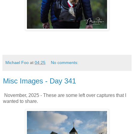
Michael Foo
at
04:25
No comments:
Misc Images - Day 341
November, 2025 - These are some left over captures that I
wanted to share.