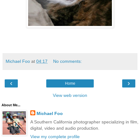
Michael Foo
at
04:17
No comments:
‹
›
Home
View web version
About Me...
Michael Foo
A Southern California photographer specializing in film,
digital, video and audio production.
View my complete profile