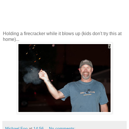
Holding a firecracker while it blows up (kids don't try this at
home)...
Michael Foo
at
14:56
No comments: