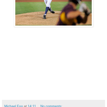
Michael Foo
at
14:11
No comments: