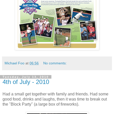
Michael Foo
at
06:56
No comments:
Tuesday, July 13, 2010
4th of July - 2010
Had a small get together with family and friends. Had some
good food, drinks and laughs, then it was time to break out
the "Block Party" (a large box of fireworks).