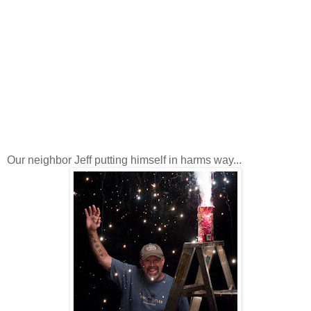
Our neighbor Jeff putting himself in harms way...