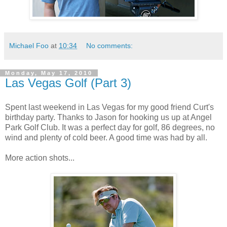
Michael Foo
at
10:34
No comments:
Monday, May 17, 2010
Las Vegas Golf (Part 3)
Spent last weekend in Las Vegas for my good friend Curt's
birthday party. Thanks to Jason for hooking us up at Angel
Park Golf Club. It was a perfect day for golf, 86 degrees, no
wind and plenty of cold beer. A good time was had by all.
More action shots...