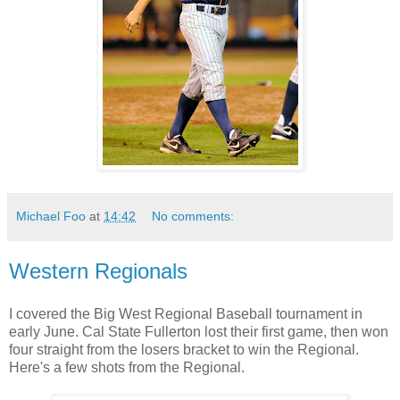
Michael Foo
at
14:42
No comments:
Western Regionals
I covered the Big West Regional Baseball tournament in
early June. Cal State Fullerton lost their first game, then won
four straight from the losers bracket to win the Regional.
Here's a few shots from the Regional.