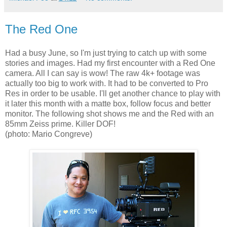
The Red One
Had a busy June, so I'm just trying to catch up with some
stories and images. Had my first encounter with a Red One
camera. All I can say is wow! The raw 4k+ footage was
actually too big to work with. It had to be converted to Pro
Res in order to be usable. I'll get another chance to play with
it later this month with a matte box, follow focus and better
monitor. The following shot shows me and the Red with an
85mm Zeiss prime. Killer DOF!
(photo: Mario Congreve)