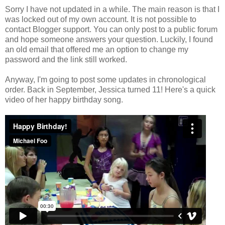
Sorry I have not updated in a while. The main reason is that I
was locked out of my own account. It is not possible to
contact Blogger support. You can only post to a public forum
and hope someone answers your question. Luckily, I found
an old email that offered me an option to change my
password and the link still worked.
Anyway, I'm going to post some updates in chronological
order. Back in September, Jessica turned 11! Here's a quick
video of her happy birthday song.