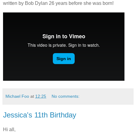
written by Bob Dylan 26 years before she was born!
Michael Foo
at
12:25
No comments:
Jessica's 11th Birthday
Hi all,