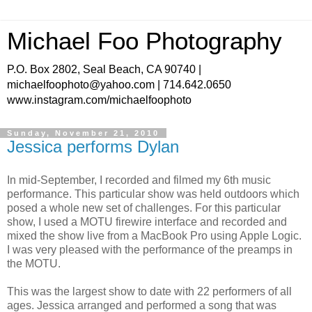
Michael Foo Photography
P.O. Box 2802, Seal Beach, CA 90740 |
michaelfoophoto@yahoo.com | 714.642.0650
www.instagram.com/michaelfoophoto
Sunday, November 21, 2010
Jessica performs Dylan
In mid-September, I recorded and filmed my 6th music
performance. This particular show was held outdoors which
posed a whole new set of challenges. For this particular
show, I used a MOTU firewire interface and recorded and
mixed the show live from a MacBook Pro using Apple Logic.
I was very pleased with the performance of the preamps in
the MOTU.
This was the largest show to date with 22 performers of all
ages. Jessica arranged and performed a song that was