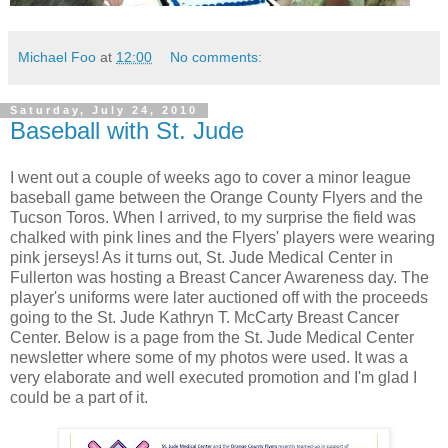
Michael Foo
at
12:00
No comments:
Saturday, July 24, 2010
Baseball with St. Jude
I went out a couple of weeks ago to cover a minor league
baseball game between the Orange County Flyers and the
Tucson Toros. When I arrived, to my surprise the field was
chalked with pink lines and the Flyers' players were wearing
pink jerseys! As it turns out, St. Jude Medical Center in
Fullerton was hosting a Breast Cancer Awareness day. The
player's uniforms were later auctioned off with the proceeds
going to the St. Jude Kathryn T. McCarty Breast Cancer
Center. Below is a page from the St. Jude Medical Center
newsletter where some of my photos were used. It was a
very elaborate and well executed promotion and I'm glad I
could be a part of it.