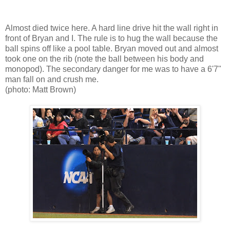
Almost died twice here. A hard line drive hit the wall right in
front of Bryan and I. The rule is to hug the wall because the
ball spins off like a pool table. Bryan moved out and almost
took one on the rib (note the ball between his body and
monopod). The secondary danger for me was to have a 6'7"
man fall on and crush me.
(photo: Matt Brown)