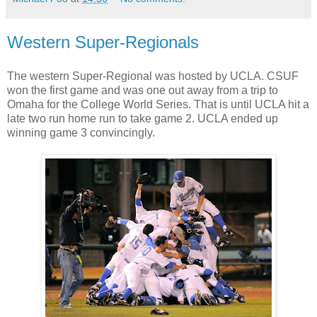
Western Super-Regionals
The western Super-Regional was hosted by UCLA. CSUF
won the first game and was one out away from a trip to
Omaha for the College World Series. That is until UCLA hit a
late two run home run to take game 2. UCLA ended up
winning game 3 convincingly.