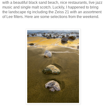
with a beautiful black sand beach, nice restaurants, live jazz
music and single malt scotch. Luckily, I happened to bring
the landscape rig including the Zeiss 21 with an assortment
of Lee filters. Here are some selections from the weekend.