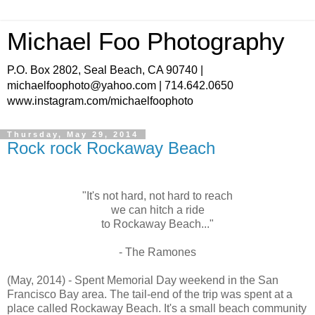
Michael Foo Photography
P.O. Box 2802, Seal Beach, CA 90740 |
michaelfoophoto@yahoo.com | 714.642.0650
www.instagram.com/michaelfoophoto
Thursday, May 29, 2014
Rock rock Rockaway Beach
"It's not hard, not hard to reach
we can hitch a ride
to Rockaway Beach..."
- The Ramones
(May, 2014) - Spent Memorial Day weekend in the San
Francisco Bay area. The tail-end of the trip was spent at a
place called Rockaway Beach. It's a small beach community