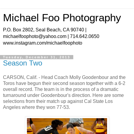
Michael Foo Photography
P.O. Box 2802, Seal Beach, CA 90740 |
michaelfoophoto@yahoo.com | 714.642.0650
www.instagram.com/michaelfoophoto
Tuesday, December 31, 2013
Season Two
CARSON, Calif. - Head Coach Molly Goodenbour and the
Toros have begun their second season together with a 6-2
overall record. The team is in the process of a dramatic
turnaround under Goodenbour's direction. Here are some
selections from their match up against Cal State Los
Angeles where they won 77-53.