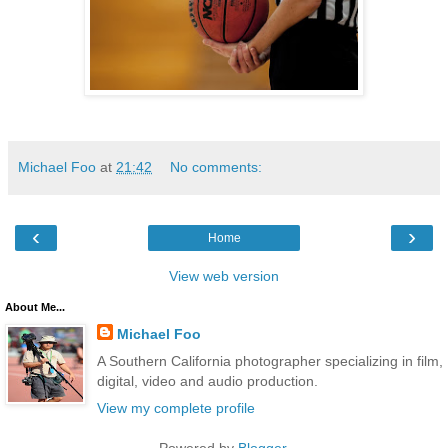
Michael Foo
at
21:42
No comments:
‹
›
Home
View web version
About Me...
Michael Foo
A Southern California photographer specializing in film,
digital, video and audio production.
View my complete profile