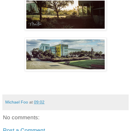
Michael Foo
at
09:02
No comments:
Post a Comment