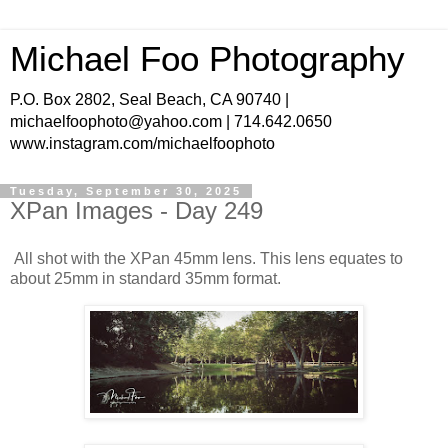
Michael Foo Photography
P.O. Box 2802, Seal Beach, CA 90740 |
michaelfoophoto@yahoo.com | 714.642.0650
www.instagram.com/michaelfoophoto
Tuesday, September 30, 2025
XPan Images - Day 249
All shot with the XPan 45mm lens. This lens equates to
about 25mm in standard 35mm format.