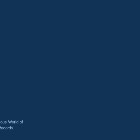
ous World of
Records