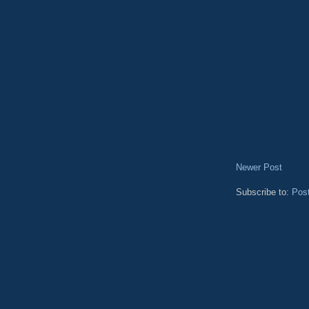
Newer Post
Subscribe to:
Pos