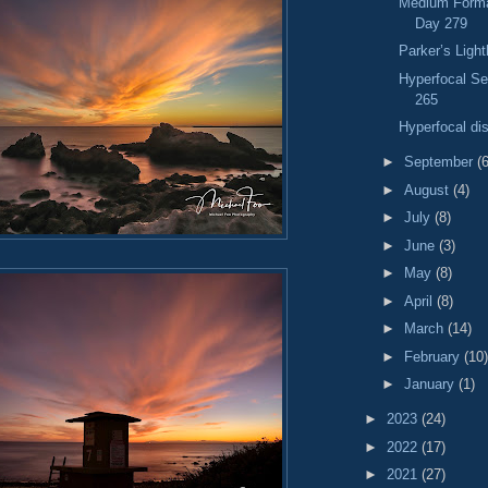
Medium Format
Day 279
Parker’s Ligh
Hyperfocal S
265
Hyperfocal di
►
September
(6
►
August
(4)
►
July
(8)
►
June
(3)
►
May
(8)
►
April
(8)
►
March
(14)
►
February
(10)
►
January
(1)
►
2023
(24)
►
2022
(17)
►
2021
(27)