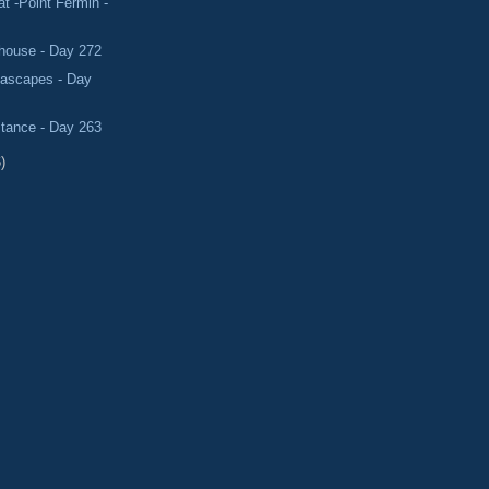
 -Point Fermin -
thouse - Day 272
eascapes - Day
stance - Day 263
)