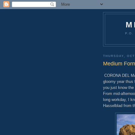
M
P.O.
THURSDAY, OCT
Medium Forma
CORONA DEL MAR, C
gloomy year thus 
you just know the 
From mid-afternoo
long workday, I k
Hasselblad from t