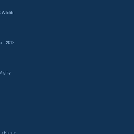
 Wildlife
r - 2012
Mighty
o Rainier