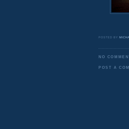
POSTED BY
MICH
NO COMMEN
POST A CO