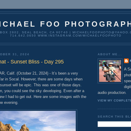
ICHAEL FOO PHOTOGRAP
 BOX 2802, SEAL BEACH, CA 90740 | MICHAELFOOPHOTO@YAHOO.
714.642.0650 WWW.INSTAGRAM.COM/MICHAELFOOPHOTO
OBER 31, 2024
ABOUT ME...
t - Sunset Bliss - Day 295
A So
alif. (October 21, 2024) - It’s been a very
pho
far in Socal. However, there are some days when
spec
sunset will be epic. This was one of those days.
digi
n, you could see the sky developing. Even after a
audio production.
new I had to get out. Here are some images with the
VIEW MY COMPLET
he evening.
SEARCH THIS B