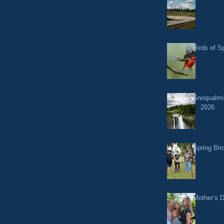
Birds of S
Snoqualmi
2026
Spring Bir
Mother’s 