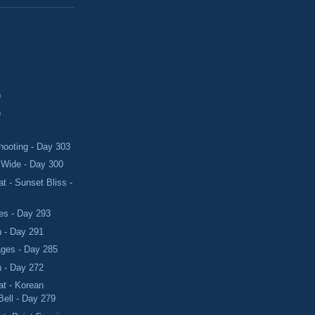
)
)
hooting - Day 303
Wide - Day 300
 - Sunset Bliss -
s - Day 293
 - Day 291
ges - Day 285
 - Day 272
t - Korean
Bell - Day 279