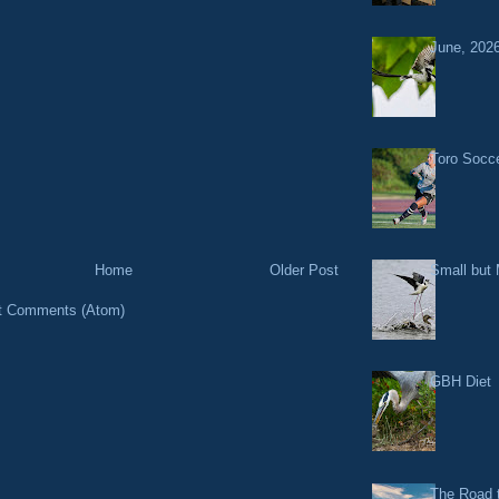
June, 2026
Toro Socce
Small but 
Home
Older Post
t Comments (Atom)
GBH Diet
The Road t