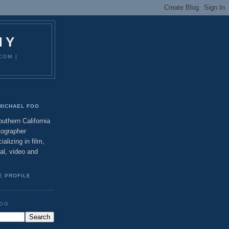
HY
COM |
MICHAEL FOO
uthern California
tographer
ializing in film,
tal, video and
E PROFILE
LOG