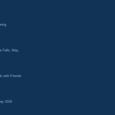
pring
e Falls, May,
ds with Friends
Day 2026