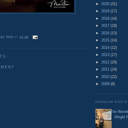
►
2020
(31)
►
2019
(17)
►
2018
(14)
►
2017
(18)
►
2016
(13)
AEL FOO
AT
12:46
►
2015
(14)
►
2014
(12)
►
2013
(17)
TS:
►
2012
(29)
MMENT
►
2011
(24)
►
2010
(22)
►
2009
(9)
POPULAR POSTS
The Wondr
Wright 