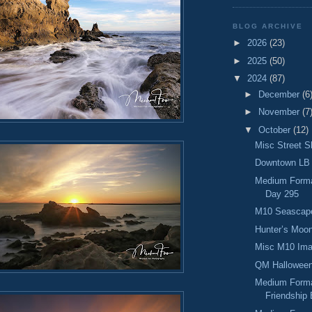
BLOG ARCHIVE
►
2026
(23)
►
2025
(50)
▼
2024
(87)
►
December
(6
►
November
(7
▼
October
(12)
Misc Street S
Downtown LB 
Medium Format
Day 295
M10 Seascape
Hunter’s Moon
Misc M10 Ima
QM Halloween
Medium Forma
Friendship 