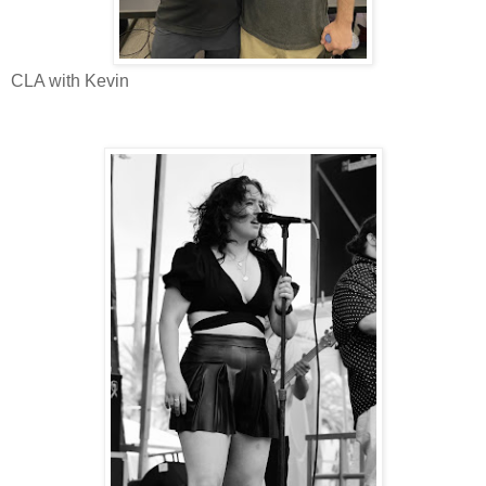
CLA with Kevin