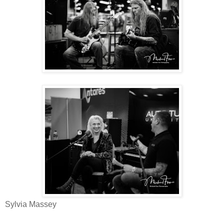
Sylvia Massey