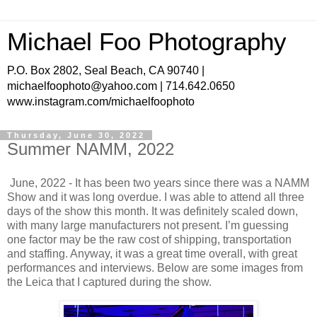
Michael Foo Photography
P.O. Box 2802, Seal Beach, CA 90740 |
michaelfoophoto@yahoo.com | 714.642.0650
www.instagram.com/michaelfoophoto
Thursday, June 30, 2022
Summer NAMM, 2022
June, 2022 - It has been two years since there was a NAMM
Show and it was long overdue. I was able to attend all three
days of the show this month. It was definitely scaled down,
with many large manufacturers not present. I’m guessing
one factor may be the raw cost of shipping, transportation
and staffing. Anyway, it was a great time overall, with great
performances and interviews. Below are some images from
the Leica that I captured during the show.