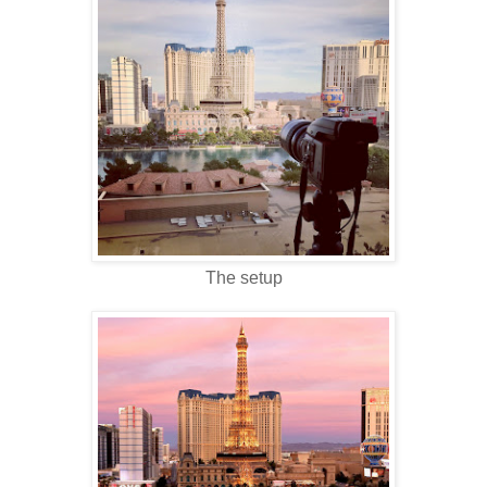
The setup