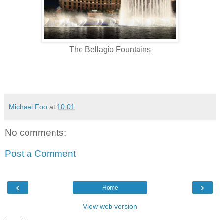
The Bellagio Fountains
Michael Foo
at
10:01
No comments:
Post a Comment
‹
›
Home
View web version