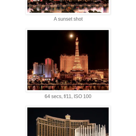
A sunset shot
64 secs, f/11, ISO 100