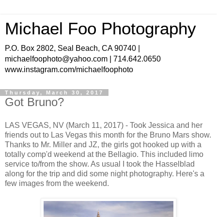
Michael Foo Photography
P.O. Box 2802, Seal Beach, CA 90740 |
michaelfoophoto@yahoo.com | 714.642.0650
www.instagram.com/michaelfoophoto
Thursday, March 30, 2017
Got Bruno?
LAS VEGAS, NV (March 11, 2017) - Took Jessica and her
friends out to Las Vegas this month for the Bruno Mars show.
Thanks to Mr. Miller and JZ, the girls got hooked up with a
totally comp'd weekend at the Bellagio. This included limo
service to/from the show. As usual I took the Hasselblad
along for the trip and did some night photography. Here's a
few images from the weekend.