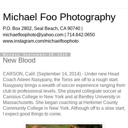
Michael Foo Photography
P.O. Box 2802, Seal Beach, CA 90740 |
michaelfoophoto@yahoo.com | 714.642.0650
www.instagram.com/michaelfoophoto
Monday, September 29, 2014
New Blood
CARSON, Calif. (September 14, 2014) - Under new Head
Coach Aileen Nasypany, the Toros are off to a rough start.
Nasypany brings a wealth of soccer experience ranging from
club to professional levels. She played collegiate soccer at
Canisius College in New York and at Bentley University in
Massachusetts. She began coaching at Herkimer County
Community College in New York. Although off to a slow start,
I expect good things to come.