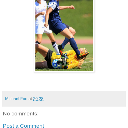
Michael Foo
at
20:28
No comments:
Post a Comment