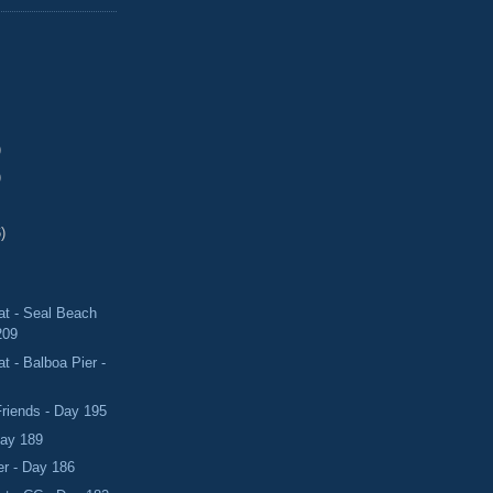
)
)
)
t - Seal Beach
209
 - Balboa Pier -
riends - Day 195
Day 189
er - Day 186