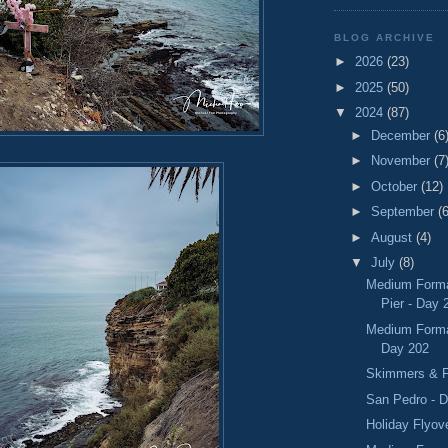
BLOG ARCHIVE
►
2026
(23)
►
2025
(50)
▼
2024
(87)
►
December
(6
►
November
(7
►
October
(12)
►
September
(6
►
August
(4)
▼
July
(8)
Medium Forma
Pier - Day 
Medium Format
Day 202
Skimmers & F
San Pedro - 
Holiday Flyov