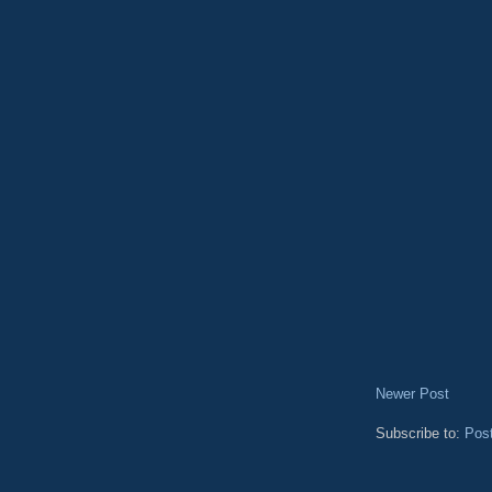
Newer Post
Subscribe to:
Pos