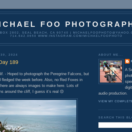
ICHAEL FOO PHOTOGRAP
 BOX 2802, SEAL BEACH, CA 90740 | MICHAELFOOPHOTO@YAHOO.
714.642.0650 WWW.INSTAGRAM.COM/MICHAELFOOPHOTO
 30, 2024
ABOUT ME...
 Day 189
A So
 - Hoped to photograph the Peregrine Falcons, but
pho
d fledged the week before. Also, no Red Foxes in
spec
 there are always images to make here. Lots of
digi
ns around the cliff, I guess it’s real 😔
audio production.
VIEW MY COMPLET
SEARCH THIS B