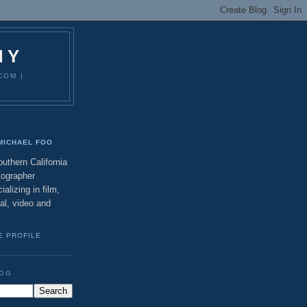
HY
COM |
MICHAEL FOO
uthern California
tographer
ializing in film,
tal, video and
E PROFILE
LOG