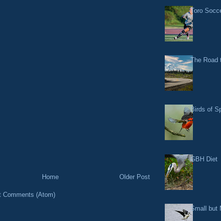
Toro Socce
The Road t
Birds of S
GBH Diet
Home
Older Post
t Comments (Atom)
Small but 