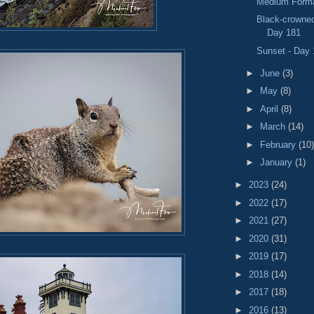
Medium Forma
Black-crowned
Day 181
Sunset - Day
►
June
(3)
►
May
(8)
►
April
(8)
►
March
(14)
►
February
(10)
►
January
(1)
►
2023
(24)
►
2022
(17)
►
2021
(27)
►
2020
(31)
►
2019
(17)
►
2018
(14)
►
2017
(18)
►
2016
(13)