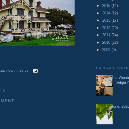
►
2015
(14)
►
2014
(12)
►
2013
(17)
►
2012
(29)
►
2011
(24)
►
2010
(22)
►
2009
(9)
POPULAR POSTS
AEL FOO
AT
15:26
The Wondr
Wright 
TS:
MMENT
June, 2026