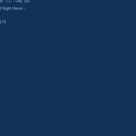
t - CC - Day 182
 Night Heron -
 174