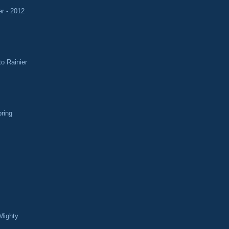
r - 2012
o Rainier
pring
Mighty