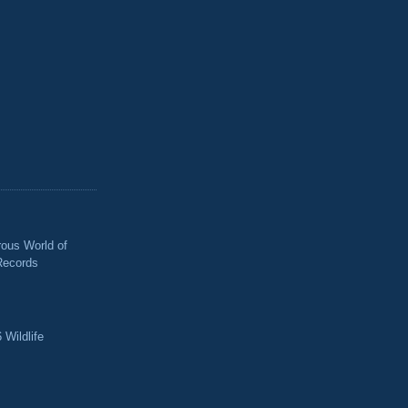
ous World of
Records
 Wildlife