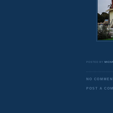
POSTED BY
MICH
NO COMMEN
POST A CO