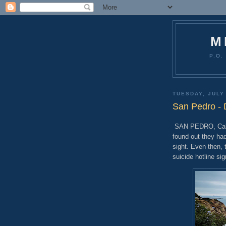
M
P.O.
TUESDAY, JULY
San Pedro -
SAN PEDRO, Calif.
found out they ha
sight. Even then,
suicide hotline sig