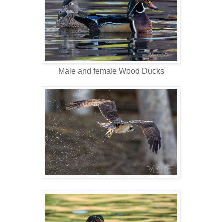
Male and female Wood Ducks