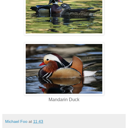
Mandarin Duck
Michael Foo
at
11:43