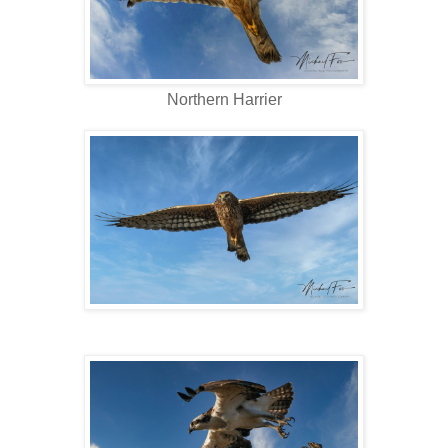
Northern Harrier