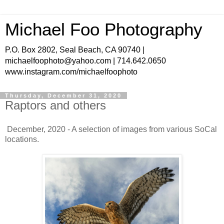
Michael Foo Photography
P.O. Box 2802, Seal Beach, CA 90740 |
michaelfoophoto@yahoo.com | 714.642.0650
www.instagram.com/michaelfoophoto
Thursday, December 31, 2020
Raptors and others
December, 2020 - A selection of images from various SoCal
locations.