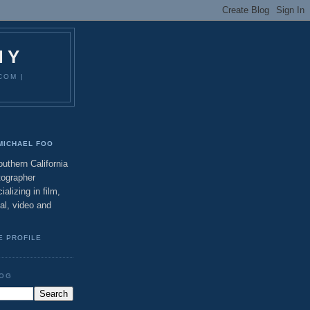
HY
COM |
MICHAEL FOO
uthern California
tographer
ializing in film,
tal, video and
E PROFILE
LOG