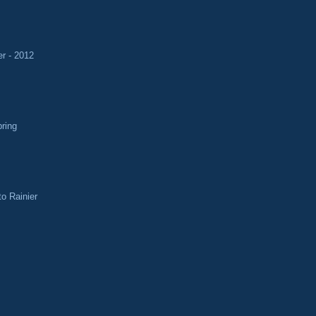
r - 2012
pring
o Rainier