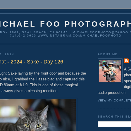
ICHAEL FOO PHOTOGRAP
 BOX 2802, SEAL BEACH, CA 90740 | MICHAELFOOPHOTO@YAHOO.
714.642.0650 WWW.INSTAGRAM.COM/MICHAELFOOPHOTO
7, 2024
ABOUT ME...
t - 2024 - Sake - Day 126
A So
ght Sake laying by the front door and because the
pho
so nice, I grabbed the Hasselblad and captured this
spec
D 80mm at f/1.9. This is one of those magical
digi
 always gives a pleasing rendition.
audio production.
VIEW MY COMPLET
SEARCH THIS B