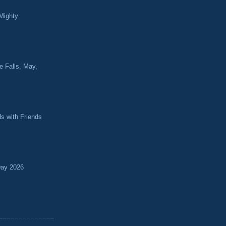
Mighty
e Falls, May,
ds with Friends
Day 2026