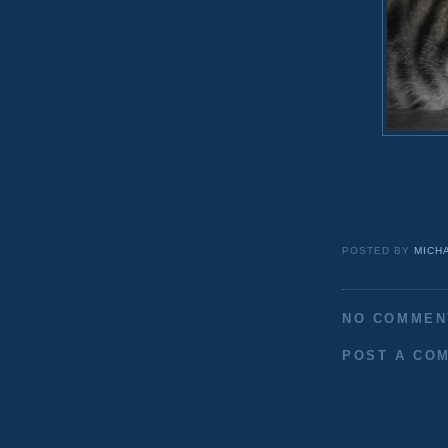
POSTED BY
MICH
NO COMMEN
POST A CO