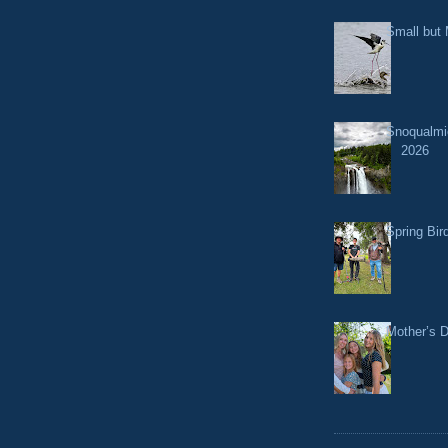
Small but 
Snoqualmi
2026
Spring Bir
Mother’s 