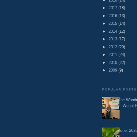
►
2018
(14)
►
2017
(18)
►
2016
(13)
►
2015
(14)
►
2014
(12)
►
2013
(17)
►
2012
(29)
►
2011
(24)
►
2010
(22)
►
2009
(9)
POPULAR POSTS
The Wondr
Wright 
June, 2026