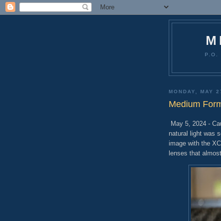
M
P.O.
MONDAY, MAY 2
Medium Forma
May 5, 2024 - Cau
natural light was 
image with the XC
lenses that almost