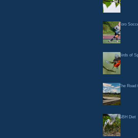
Toro Socce
Birds of S
The Road t
GBH Diet