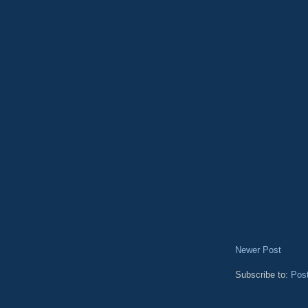
Newer Post
Subscribe to:
Pos