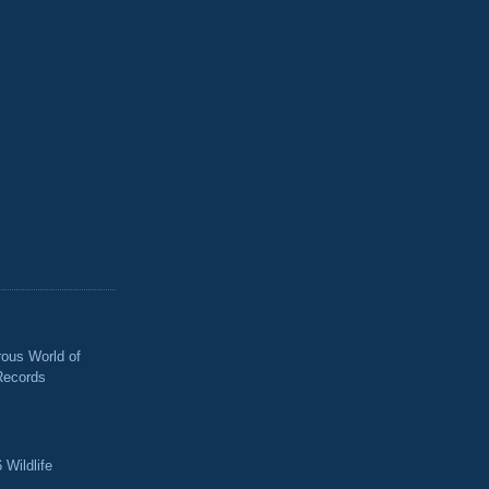
ous World of
Records
 Wildlife