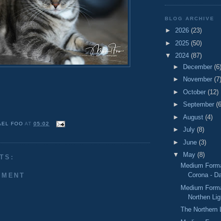
BLOG ARCHIVE
►
2026
(23)
►
2025
(50)
▼
2024
(87)
►
December
(6
►
November
(7
►
October
(12)
►
September
(6
►
August
(4)
AEL FOO
AT
05:02
►
July
(8)
►
June
(3)
▼
May
(8)
TS:
Medium Format
Corona - D
MMENT
Medium Forma
Northen Lig
The Northern 