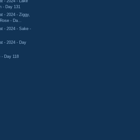
t - 2024 - Lake
 - Day 131
 - 2024 - Ziggy,
Rose - Da...
 - 2024 - Sake -
t - 2024 - Day
e - Day 118