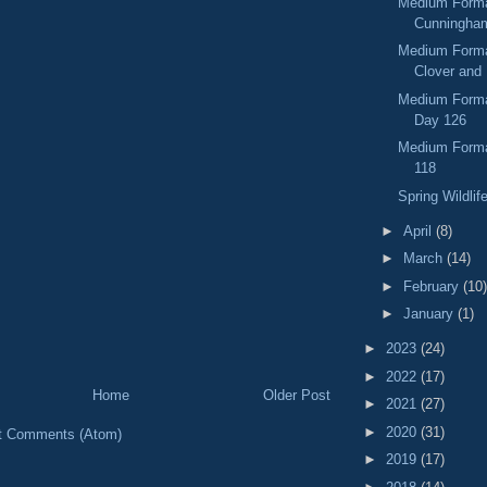
Medium Forma
Cunningham
Medium Format
Clover and 
Medium Format
Day 126
Medium Forma
118
Spring Wildlif
►
April
(8)
►
March
(14)
►
February
(10)
►
January
(1)
►
2023
(24)
►
2022
(17)
Home
Older Post
►
2021
(27)
►
2020
(31)
t Comments (Atom)
►
2019
(17)