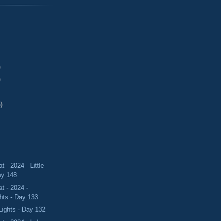
)
)
)
 - 2024 - Little
ay 148
t - 2024 -
hts - Day 133
Lights - Day 132