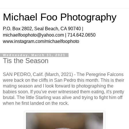
Michael Foo Photography
P.O. Box 2802, Seal Beach, CA 90740 |
michaelfoophoto@yahoo.com | 714.642.0650
www.instagram.com/michaelfoophoto
Wednesday, March 31, 2021
Tis the Season
SAN PEDRO, Calif. (March, 2021) - The Peregrine Falcons
were back on the cliffs in San Pedro this month. This is their
mating season and I look forward to photographing the
babies soon. If you've ever witnessed them eating, it's pretty
brutal. The little Starling was alive and trying to fight him off
when he first landed on the rock.