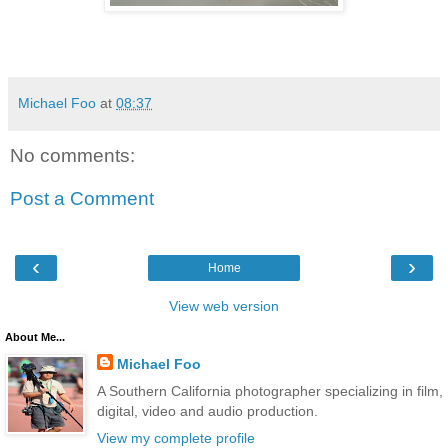
Michael Foo
at
08:37
No comments:
Post a Comment
‹
›
Home
View web version
About Me...
Michael Foo
A Southern California photographer specializing in film,
digital, video and audio production.
View my complete profile