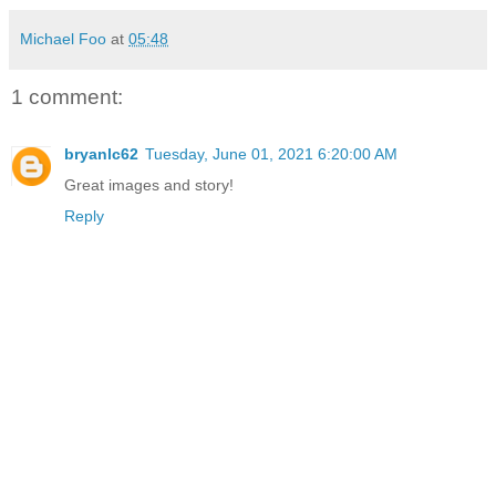
Michael Foo
at
05:48
1 comment:
bryanlc62
Tuesday, June 01, 2021 6:20:00 AM
Great images and story!
Reply