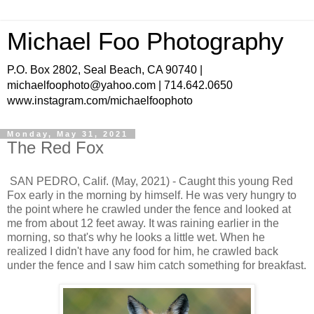
Michael Foo Photography
P.O. Box 2802, Seal Beach, CA 90740 |
michaelfoophoto@yahoo.com | 714.642.0650
www.instagram.com/michaelfoophoto
Monday, May 31, 2021
The Red Fox
SAN PEDRO, Calif. (May, 2021) - Caught this young Red
Fox early in the morning by himself. He was very hungry to
the point where he crawled under the fence and looked at
me from about 12 feet away. It was raining earlier in the
morning, so that's why he looks a little wet. When he
realized I didn't have any food for him, he crawled back
under the fence and I saw him catch something for breakfast.